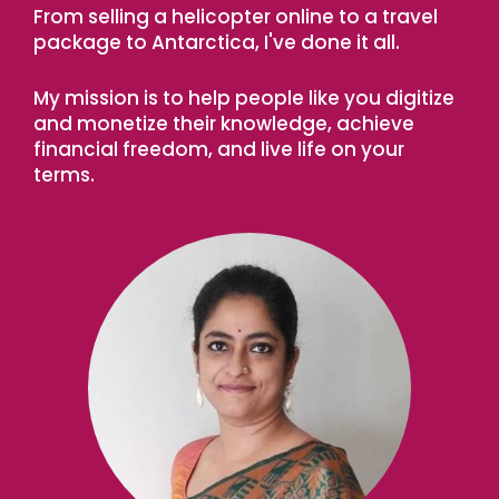
From selling a helicopter online to a travel
package to Antarctica, I've done it all.
My mission is to help people like you digitize
and monetize their knowledge, achieve
financial freedom, and live life on your
terms.