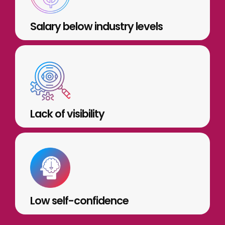
Salary below industry levels
Lack of visibility
Low self-confidence