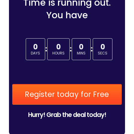
Time is running out.
You have
0
0
0
0
:
:
:
DAYS
HOURS
MINS
SECS
Register today for Free
Hurry! Grab the deal today!