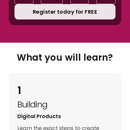
Register today for FREE
What you will learn?
1
Building
Digital Products
Learn the exact steps to create