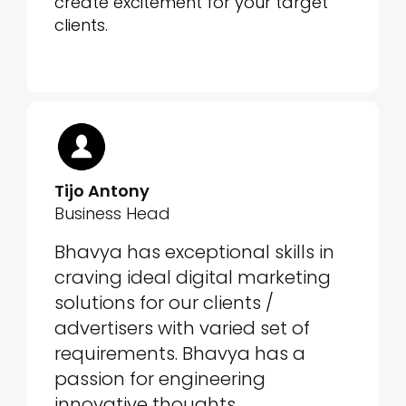
create excitement for your target
clients.
Tijo Antony
Business Head
Bhavya has exceptional skills in
craving ideal digital marketing
solutions for our clients /
advertisers with varied set of
requirements. Bhavya has a
passion for engineering
innovative thoughts.