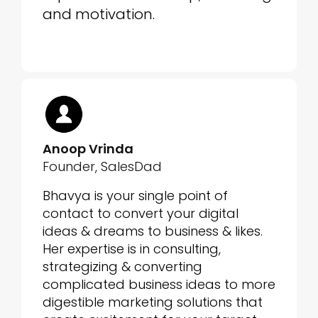
and motivation.
Anoop Vrinda
Founder, SalesDad
Bhavya is your single point of
contact to convert your digital
ideas & dreams to business & likes.
Her expertise is in consulting,
strategizing & converting
complicated business ideas to more
digestible marketing solutions that