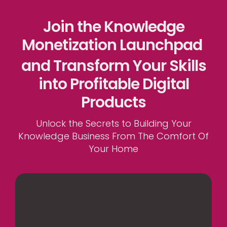
Join the Knowledge
Monetization Launchpad
and Transform Your Skills
into Profitable Digital
Products
Unlock the Secrets to Building Your
Knowledge Business From The Comfort Of
Your Home