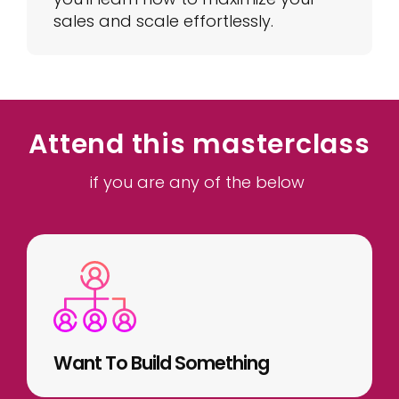
sales and scale effortlessly.
Attend this masterclass
if you are any of the below
Want To Build Something