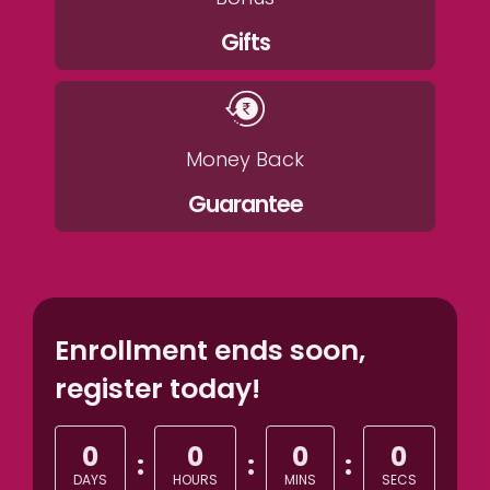
Gifts
Money Back
Guarantee
Enrollment ends soon,
register today!
0
0
0
0
:
:
:
DAYS
HOURS
MINS
SECS