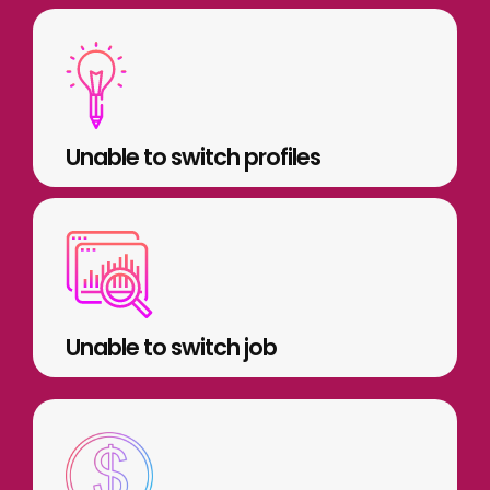
Unable to switch profiles
Unable to switch job