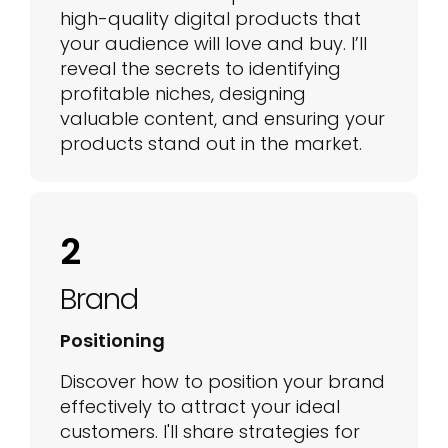
high-quality digital products that
your audience will love and buy. I’ll
reveal the secrets to identifying
profitable niches, designing
valuable content, and ensuring your
products stand out in the market.
2
Brand
Positioning
Discover how to position your brand
effectively to attract your ideal
customers. I'll share strategies for