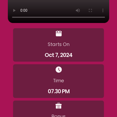
Starts On
Oct 7, 2024
Time
07.30 PM
Bonus