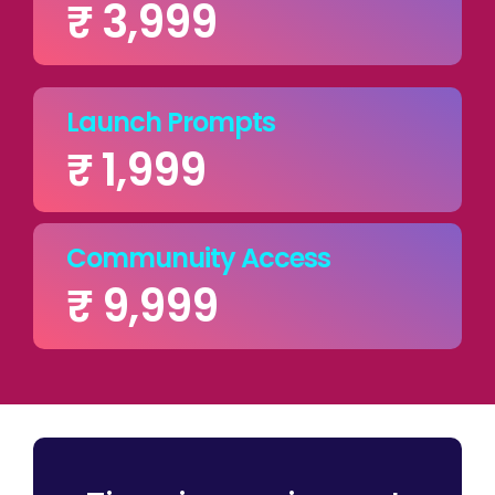
₹ 3,999
Launch Prompts
₹ 1,999
Communuity Access
₹ 9,999