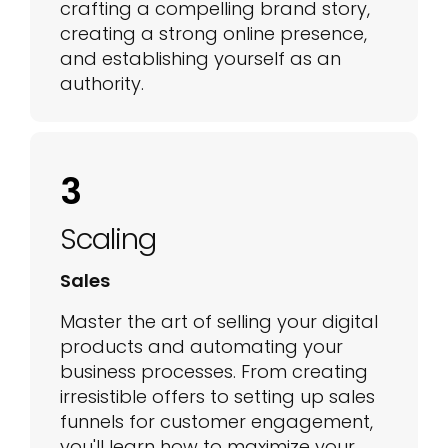
crafting a compelling brand story,
creating a strong online presence,
and establishing yourself as an
authority.
3
Scaling
Sales
Master the art of selling your digital
products and automating your
business processes. From creating
irresistible offers to setting up sales
funnels for customer engagement,
you'll learn how to maximize your