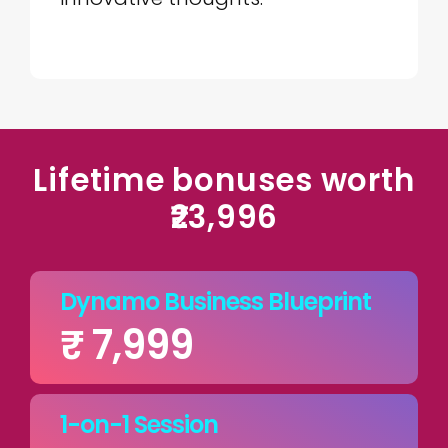
Lifetime bonuses worth
₹23,996
Dynamo Business Blueprint
₹ 7,999
1-on-1 Session