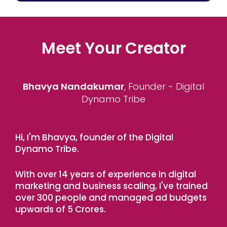
Meet Your Creator
Bhavya Nandakumar
, Founder - Digital
Dynamo Tribe
Hi, I'm Bhavya, founder of the Digital
Dynamo Tribe.
With over 14 years of experience in digital
marketing and business scaling, I've trained
over 300 people and managed ad budgets
upwards of 5 Crores.