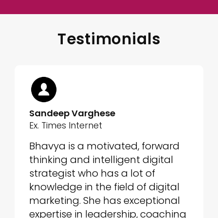
Testimonials
Sandeep Varghese
Ex. Times Internet
Bhavya is a motivated, forward
thinking and intelligent digital
strategist who has a lot of
knowledge in the field of digital
marketing. She has exceptional
expertise in leadership, coaching